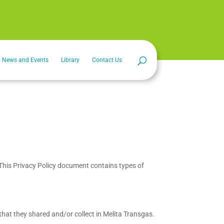
News and Events
Library
Contact Us
s. This Privacy Policy document contains types of
n that they shared and/or collect in Melita Transgas.