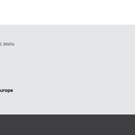
2, Malta