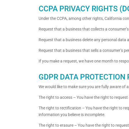
CCPA PRIVACY RIGHTS (
Under the CCPA, among other rights, California con
Request that a business that collects a consumer’s
Request that a business delete any personal data 
Request that a business that sells a consumer’s pe
If you make a request, we have one month to respond
GDPR DATA PROTECTION 
We would like to make sure you are fully aware of all
The right to access – You have the right to request
The right to rectification – You have the right to r
information you believe is incomplete.
The right to erasure – You have the right to reques