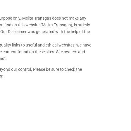
purpose only. Melita Transgas does not make any
 find on this website (Melita Transgas), is strictly
. Our Disclaimer was generated with the help of the
quality links to useful and ethical websites, we have
he content found on these sites. Site owners and
ad’.
eyond our control. Please be sure to check the
on.