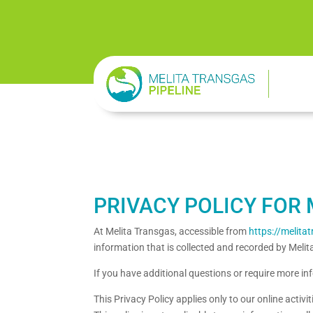
PRIVACY POLICY FOR 
At Melita Transgas, accessible from
https://melit
information that is collected and recorded by Meli
If you have additional questions or require more in
This Privacy Policy applies only to our online activi