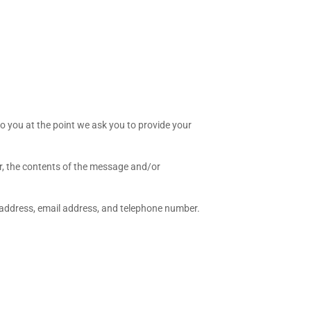
to you at the point we ask you to provide your
r, the contents of the message and/or
 address, email address, and telephone number.