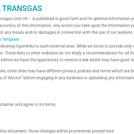
A TRANSGAS
ransgas.com.mt – is published in good faith and for general information 
accuracy of this information. Any action you take upon the information you
e for any losses and/or damages in connection with the use of our website
s Template
.
llowing hyperlinks to such external sites. While we strive to provide only 
es. These links to other websites do not imply a recommendation for all t
before we have the opportunity to remove a link which may have gone ‘b
te, other sites may have different privacy policies and terms which are b
erms of Service” before engaging in any business or uploading any informati
claimer and agree to its terms.
his document, those changes will be prominently posted here.