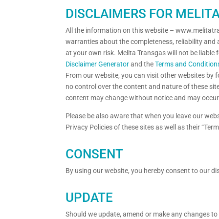
DISCLAIMERS FOR MELIT
All the information on this website – www.melitat
warranties about the completeness, reliability and 
at your own risk. Melita Transgas will not be liabl
Disclaimer Generator
and the
Terms and Condition
From our website, you can visit other websites by fo
no control over the content and nature of these sit
content may change without notice and may occur 
Please be also aware that when you leave our websi
Privacy Policies of these sites as well as their “T
CONSENT
By using our website, you hereby consent to our dis
UPDATE
Should we update, amend or make any changes to t