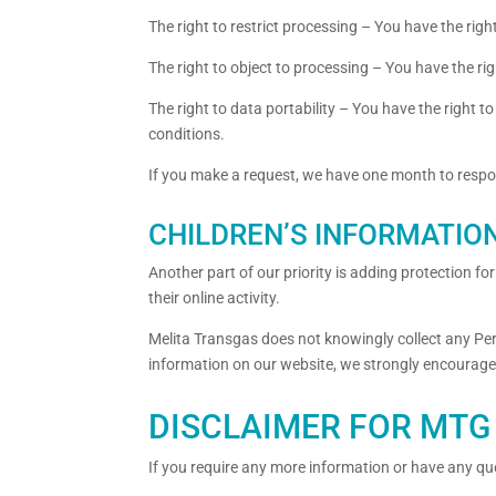
The right to restrict processing – You have the righ
The right to object to processing – You have the rig
The right to data portability – You have the right t
conditions.
If you make a request, we have one month to respond
CHILDREN’S INFORMATIO
Another part of our priority is adding protection f
their online activity.
Melita Transgas does not knowingly collect any Pers
information on our website, we strongly encourage
DISCLAIMER FOR MTG 
If you require any more information or have any ques