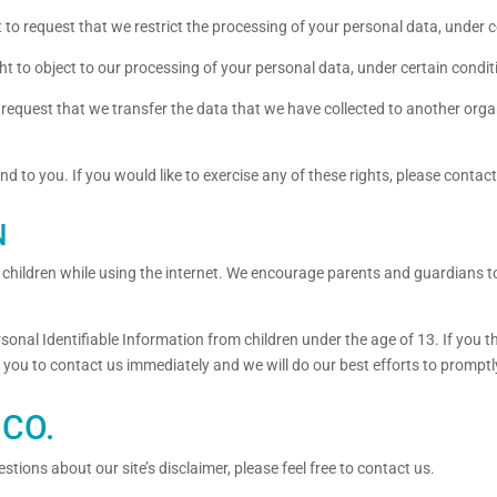
t to request that we restrict the processing of your personal data, under c
ht to object to our processing of your personal data, under certain condit
o request that we transfer the data that we have collected to another organ
 to you. If you would like to exercise any of these rights, please contact
N
or children while using the internet. We encourage parents and guardians t
onal Identifiable Information from children under the age of 13. If you thi
 you to contact us immediately and we will do our best efforts to prompt
CO.
tions about our site’s disclaimer, please feel free to contact us.