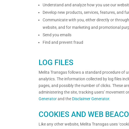
Understand and analyze how you use our websi
Develop new products, services, features, and fu
Communicate with you, either directly or through 
website, and for marketing and promotional pur
Send you emails
Find and prevent fraud
LOG FILES
Melita Transgas follows a standard procedure of usin
analytics. The information collected by log files in
pages, and possibly the number of clicks. These are 
administering the site, tracking users’ movement o
Generator
and the
Disclaimer Generator
.
COOKIES AND WEB BEAC
Like any other website, Melita Transgas uses ‘cooki