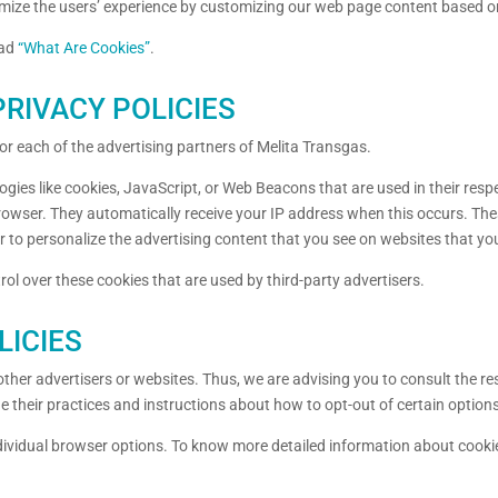
timize the users’ experience by customizing our web page content based o
ead
“What Are Cookies”
.
RIVACY POLICIES
 for each of the advertising partners of Melita Transgas.
ogies like cookies, JavaScript, or Web Beacons that are used in their res
 browser. They automatically receive your IP address when this occurs. Th
 to personalize the advertising content that you see on websites that you 
ol over these cookies that are used by third-party advertisers.
LICIES
ther advertisers or websites. Thus, we are advising you to consult the res
de their practices and instructions about how to opt-out of certain option
dividual browser options. To know more detailed information about cook