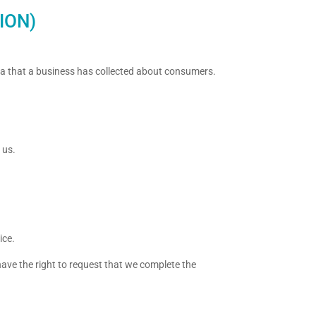
ION)
ata that a business has collected about consumers.
 us.
ice.
 have the right to request that we complete the