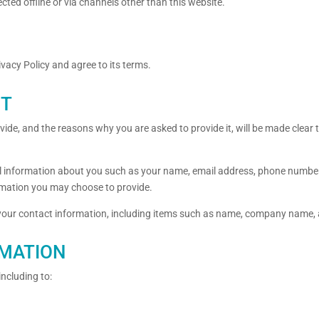
ected offline or via channels other than this website.
vacy Policy and agree to its terms.
CT
ide, and the reasons why you are asked to provide it, will be made clear 
onal information about you such as your name, email address, phone numbe
mation you may choose to provide.
 your contact information, including items such as name, company name,
RMATION
including to: