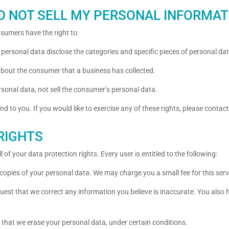
DO NOT SELL MY PERSONAL INFORMAT
sumers have the right to:
 personal data disclose the categories and specific pieces of personal d
about the consumer that a business has collected.
rsonal data, not sell the consumer’s personal data.
 to you. If you would like to exercise any of these rights, please contact
RIGHTS
 of your data protection rights. Every user is entitled to the following:
 copies of your personal data. We may charge you a small fee for this serv
equest that we correct any information you believe is inaccurate. You also
t that we erase your personal data, under certain conditions.