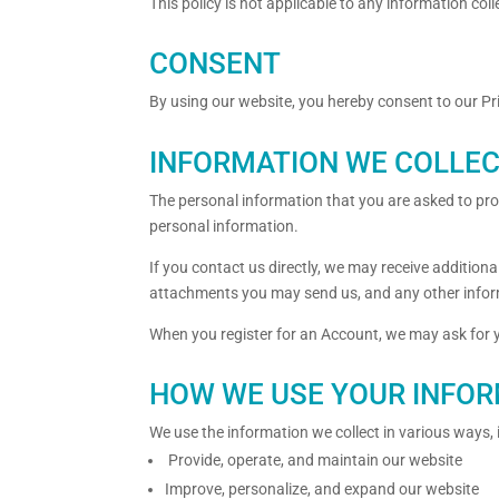
This policy is not applicable to any information coll
CONSENT
By using our website, you hereby consent to our Pri
INFORMATION WE COLLE
The personal information that you are asked to prov
personal information.
If you contact us directly, we may receive additi
attachments you may send us, and any other infor
When you register for an Account, we may ask for
HOW WE USE YOUR INFO
We use the information we collect in various ways, 
Provide, operate, and maintain our website
Improve, personalize, and expand our website