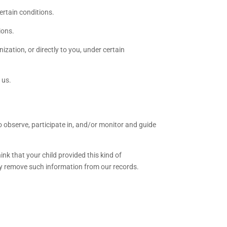
ertain conditions.
ions.
ization, or directly to you, under certain
 us.
o observe, participate in, and/or monitor and guide
nk that your child provided this kind of
ly remove such information from our records.