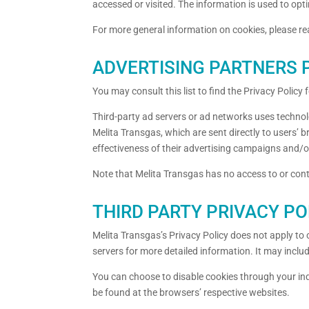
accessed or visited. The information is used to op
For more general information on cookies, please r
ADVERTISING PARTNERS P
You may consult this list to find the Privacy Policy
Third-party ad servers or ad networks uses technol
Melita Transgas, which are sent directly to users’
effectiveness of their advertising campaigns and/or
Note that Melita Transgas has no access to or contr
THIRD PARTY PRIVACY PO
Melita Transgas’s Privacy Policy does not apply to o
servers for more detailed information. It may inclu
You can choose to disable cookies through your in
be found at the browsers’ respective websites.