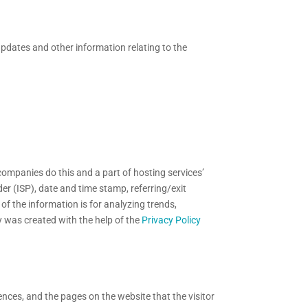
updates and other information relating to the
 companies do this and a part of hosting services’
der (ISP), date and time stamp, referring/exit
of the information is for analyzing trends,
y was created with the help of the
Privacy Policy
ences, and the pages on the website that the visitor