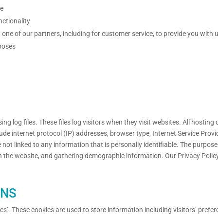
te
nctionality
one of our partners, including for customer service, to provide you with 
poses
g log files. These files log visitors when they visit websites. All hosting
clude internet protocol (IP) addresses, browser type, Internet Service Provi
not linked to any information that is personally identifiable. The purpose 
n the website, and gathering demographic information. Our Privacy Polic
ONS
es’. These cookies are used to store information including visitors’ prefer