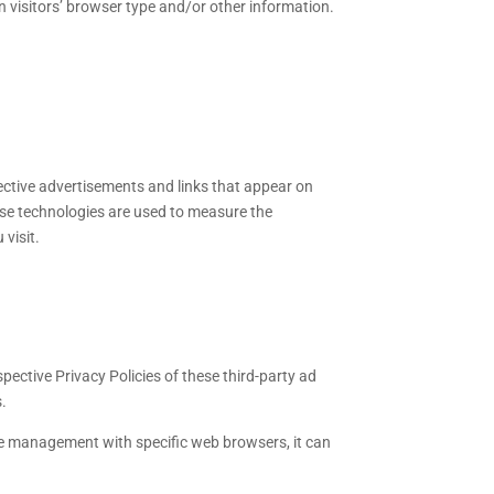
n visitors’ browser type and/or other information.
pective advertisements and links that appear on
ese technologies are used to measure the
visit.
pective Privacy Policies of these third-party ad
s.
ie management with specific web browsers, it can