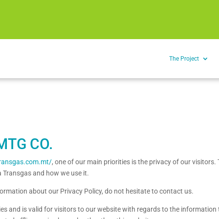
The Project
MTG CO.
atransgas.com.mt/
, one of our main priorities is the privacy of our visitor
ta Transgas and how we use it.
formation about our Privacy Policy, do not hesitate to contact us.
ties and is valid for visitors to our website with regards to the informatio