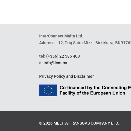
InterConnect Malta Ltd.
Address:
12, Triq Spiru Mizzi, Birkirkara, BKR176
tel:
(+356) 22 585 400
e:
info@icm.mt
Privacy Policy and Disclaimer
©
2026
MELITA TRANSGAS COMPANY LTD.