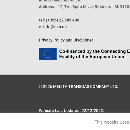
Address:
12, Triq Spiru Mizzi, Birkirkara, BKR176
tel:
(+356) 22 585 400
e:
info@icm.mt
Privacy Policy and Disclaimer
©
2026
MELITA TRANSGAS COMPANY LTD.
Website Last Updated: 22/12/2022.
This website uses