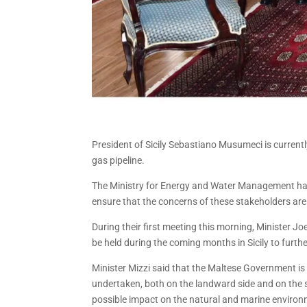
President of Sicily Sebastiano Musumeci is current
gas pipeline.
The Ministry for Energy and Water Management has, 
ensure that the concerns of these stakeholders ar
During their first meeting this morning, Minister Jo
be held during the coming months in Sicily to furthe
Minister Mizzi said that the Maltese Government is
undertaken, both on the landward side and on the se
possible impact on the natural and marine environm