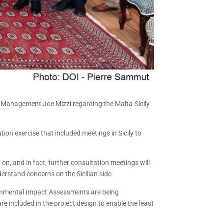
er Management Joe Mizzi regarding the Malta-Sicily
on exercise that included meetings in Sicily to
on, and in fact, further consultation meetings will
derstand concerns on the Sicilian side.
ironmental Impact Assessments are being
e included in the project design to enable the least