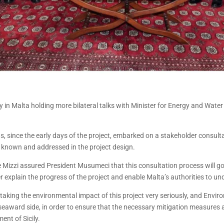
ly in Malta holding more bilateral talks with Minister for Energy and Wat
since the early days of the project, embarked on a stakeholder consultati
e known and addressed in the project design.
e Mizzi assured President Musumeci that this consultation process will go 
r explain the progress of the project and enable Malta’s authorities to un
 taking the environmental impact of this project very seriously, and Env
award side, in order to ensure that the necessary mitigation measures ar
ent of Sicily.