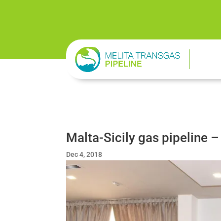
Malta-Sicily gas pipeline –
Dec 4, 2018