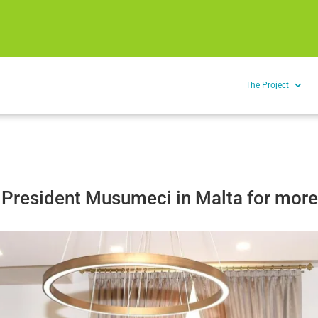
The Project
 President Musumeci in Malta for more 