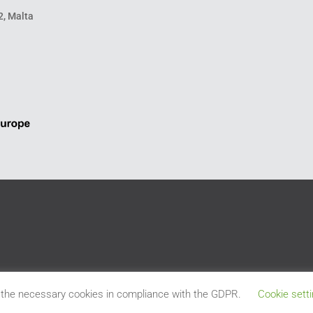
2, Malta
 the necessary cookies in compliance with the GDPR.
Cookie sett