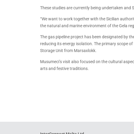
These studies are currently being undertaken and Sic
“We want to work together with the Sicilian authoriti
the natural and marine environment of the Gela regi
The gas pipeline project has been designated by th
reducing its energy isolation. The primary scope of 
Storage Unit from Marsaxlokk.
Musumeci’s visit also focused on the cultural aspect
arts and festive traditions.
InterConnect Malta Ltd.