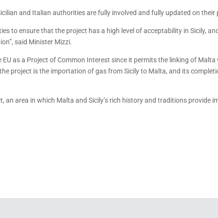
ilian and Italian authorities are fully involved and fully updated on their
es to ensure that the project has a high level of acceptability in Sicily, 
on”, said Minister Mizzi.
e EU as a Project of Common Interest since it permits the linking of Malt
the project is the importation of gas from Sicily to Malta, and its completi
, an area in which Malta and Sicily’s rich history and traditions provide 