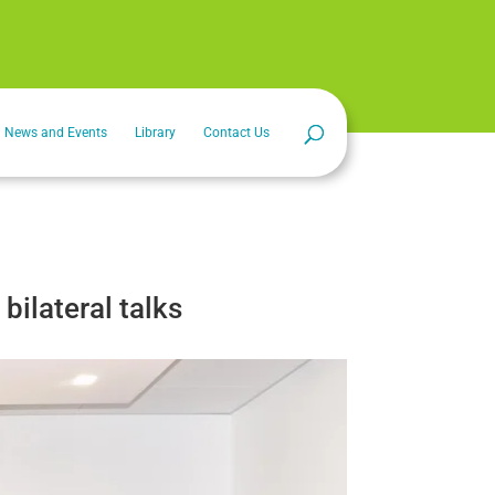
News and Events
Library
Contact Us
bilateral talks