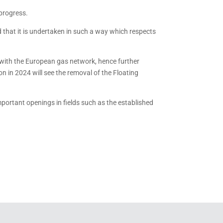
 progress.
and that it is undertaken in such a way which respects
a with the European gas network, hence further
on in 2024 will see the removal of the Floating
important openings in fields such as the established