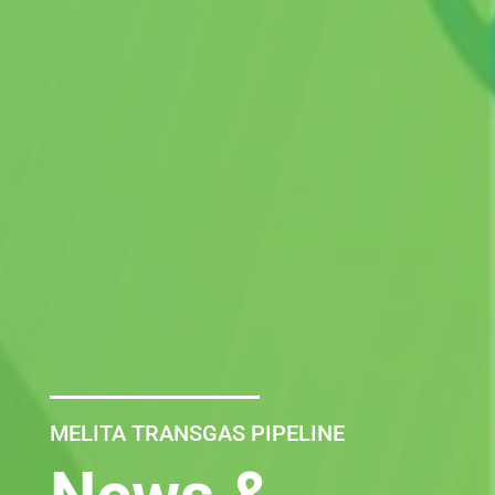
MELITA TRANSGAS PIPELINE