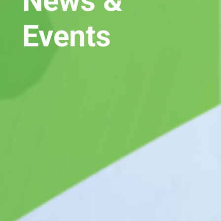
News &
Events