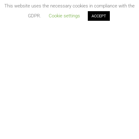
terminal station at Delimara Power station to be
This website uses the necessary cookies in compliance with the
constructed...
GDPR.
Cookie settings
ACCEPT
Publication of three new tenders related to the
Melita TransGas Hydrogen Ready Pipeline
Aug 3, 2021