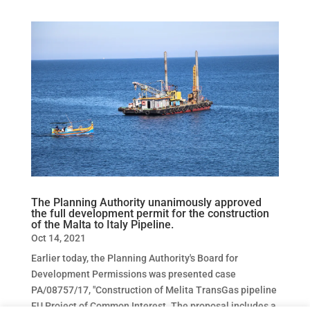
The Planning Authority unanimously approved
the full development permit for the construction
of the Malta to Italy Pipeline.
Oct 14, 2021
Earlier today, the Planning Authority's Board for
Development Permissions was presented case
PA/08757/17, "Construction of Melita TransGas pipeline
EU Project of Common Interest. The proposal includes a