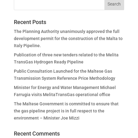
Recent Posts
The Planning Authority unanimously approved the full
development permit for the construction of the Malta to
Italy Pipeline.
Publication of three new tenders related to the Melita
TransGas Hydrogen Ready Pipeline
Public Consultation Launched for the Maltese Gas
Transmission System Reference Price Methodology
Minister for Energy and Water Management Michael
Farrugia visits MelitaTransGas operational office
The Maltese Government is committed to ensure that
the gas pipeline project is in full respect to the
environment – Minister Joe Mizzi
Recent Comments