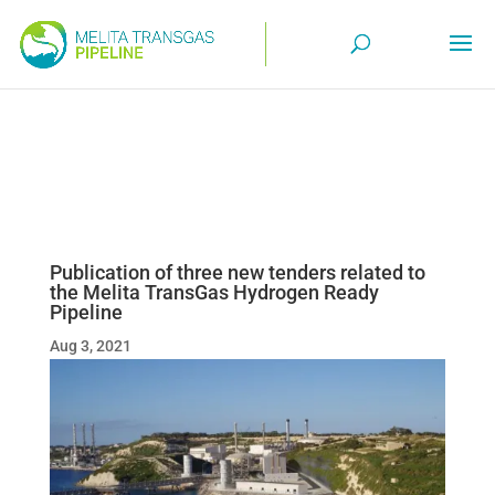
Publication of three new tenders related to
the Melita TransGas Hydrogen Ready
Pipeline
Aug 3, 2021