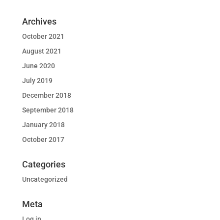
Archives
October 2021
August 2021
June 2020
July 2019
December 2018
September 2018
January 2018
October 2017
Categories
Uncategorized
Meta
Log in