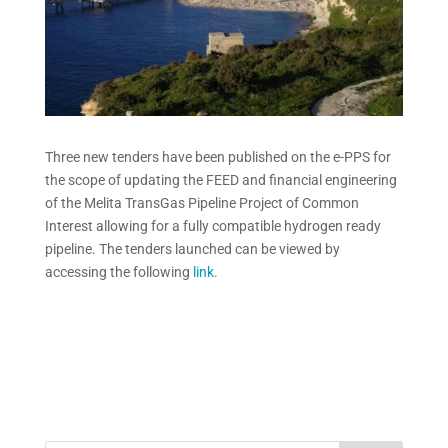
Three new tenders have been published on the e-PPS for
the scope of updating the FEED and financial engineering
of the Melita TransGas Pipeline Project of Common
Interest allowing for a fully compatible hydrogen ready
pipeline. The tenders launched can be viewed by
accessing the following
link
.