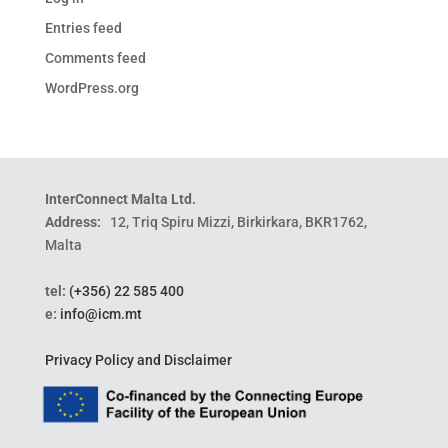
Entries feed
Comments feed
WordPress.org
InterConnect Malta Ltd.
Address:
12, Triq Spiru Mizzi, Birkirkara, BKR1762,
Malta
tel:
(+356) 22 585 400
e:
info@icm.mt
Privacy Policy and Disclaimer